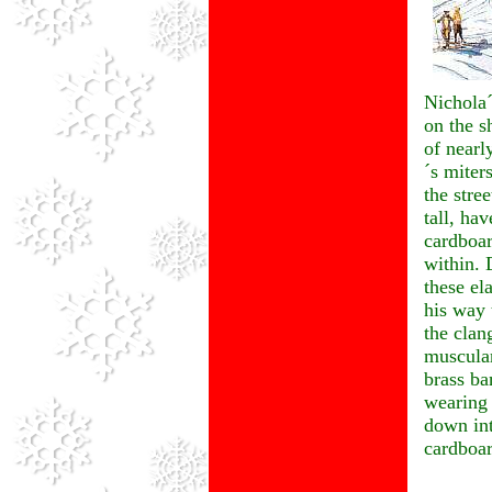
Nichola´
on the s
of nearl
´s miter
the stre
tall, hav
cardboar
within. 
these el
his way 
the clan
muscular
brass ba
wearing
down int
cardboar