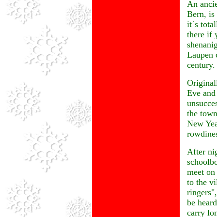
An ancie
Bern, is
it´s tot
there if
shenanig
Laupen c
century.
Original
Eve and 
unsucces
the town
New Year
rowdine
After ni
schoolbo
meet on 
to the vi
ringers"
be heard
carry lo