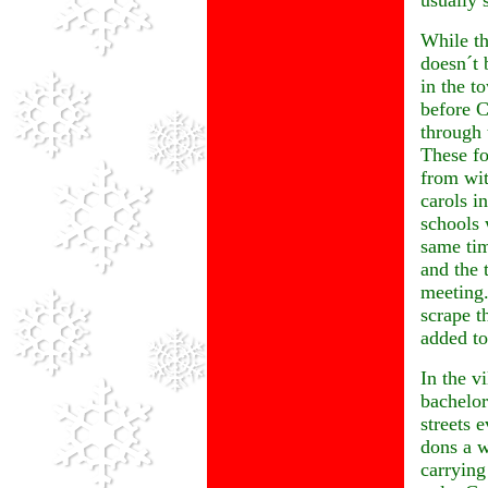
usually 
While th
doesn´t 
in the t
before C
through 
These fo
from wit
carols i
schools 
same tim
and the 
meeting.
scrape t
added to
In the v
bachelor
streets 
dons a w
carrying