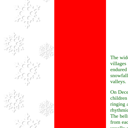
The wide
villages 
endured
snowfall
valleys.
On Decem
children
ringing 
rhythmi
The bells
from eac