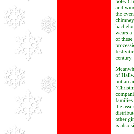
pole. Cu
and wind
the even
chimney 
bachelor
wears a 
of these
processi
festivit
century.
Meanwhil
of Hallw
out an a
(Christm
companio
families
the asse
distribu
other gi
is also s