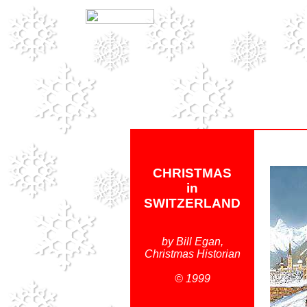
CHRISTMAS
in
SWITZERLAND
by Bill Egan,
Christmas Historian
© 1999