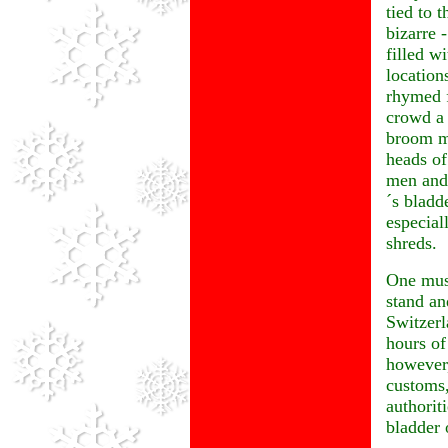
tied to 
bizarre 
filled w
location
rhymed f
crowd a 
broom m
heads of
men and 
´s bladd
especial
shreds.
One must
stand an
Switzerl
hours of
however,
customs,
authorit
bladder 