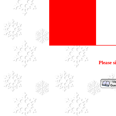
Please s