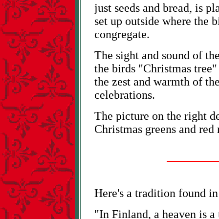
just seeds and bread, is p
set up outside where the b
congregate.
The sight and sound of the
the birds "Christmas tree"
the zest and warmth of th
celebrations.
The picture on the right d
Christmas greens and red r
Here's a tradition found i
"In Finland, a heaven is a