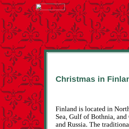
Christmas in Finla
Finland is located in Nort
Sea, Gulf of Bothnia, and
and Russia. The traditiona