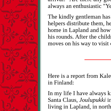
always an enthusiastic "Ye
The kindly gentleman has a
helpers distribute them, he
home in Lapland and how 
his rounds. After the chil
moves on his way to visit 
Here is a report from Kale
in Finland:
In my life I have always 
Santa Claus,
Joulupukki
in
living in Lapland, in nort