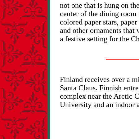
not one that is hung on the
center of the dining room 
colored paper stars, paper b
and other ornaments that w
a festive setting for the 
Finland receives over a mi
Santa Claus. Finnish entre
complex near the Arctic C
University and an indoor