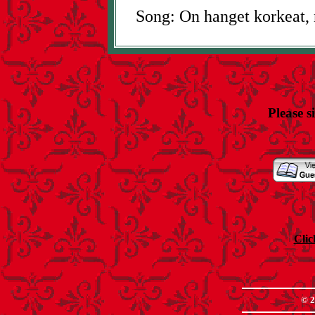
Song: On hanget korkeat, 
Please s
Clic
© 2