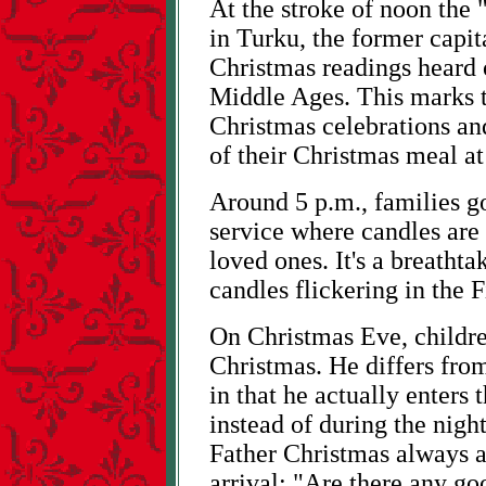
At the stroke of noon the
in Turku, the former capit
Christmas readings heard 
Middle Ages. This marks t
Christmas celebrations and
of their Christmas meal at 
Around 5 p.m., families go
service where candles are
loved ones. It's a breathta
candles flickering in the F
On Christmas Eve, children
Christmas. He differs from
in that he actually enters t
instead of during the nigh
Father Christmas always a
arrival: "Are there any go