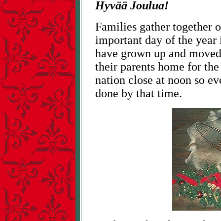
Hyvää Joulua!
Families gather together 
important day of the year
have grown up and moved 
their parents home for the
nation close at noon so ev
done by that time.