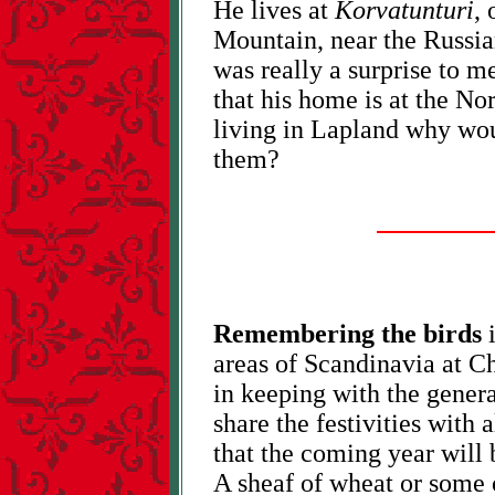
He lives at
Korvatunturi
, 
Mountain, near the Russian
was really a surprise to me
that his home is at the No
living in Lapland why wou
them?
Remembering the birds
i
areas of Scandinavia at C
in keeping with the genera
share the festivities with 
that the coming year will 
A sheaf of wheat or some 